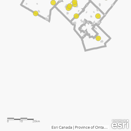
0
10
20km
Esri Canada
|
Province of Ontario, Esri Canada, Esri, TomTom, Garmin, SafeGraph, FAO, METI/NASA, USGS, EPA, NPS, NRCan, Parks Canada